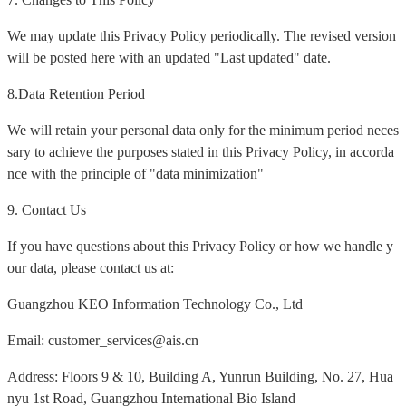
We may update this Privacy Policy periodically. The revised version
will be posted here with an updated "Last updated" date.
8.Data Retention Period
We will retain your personal data only for the minimum period neces
sary to achieve the purposes stated in this Privacy Policy, in accorda
nce with the principle of "data minimization"
9. Contact Us
If you have questions about this Privacy Policy or how we handle y
our data, please contact us at:
Guangzhou KEO Information Technology Co., Ltd
Email: customer_services@ais.cn
Address: Floors 9 & 10, Building A, Yunrun Building, No. 27, Hua
nyu 1st Road, Guangzhou International Bio Island