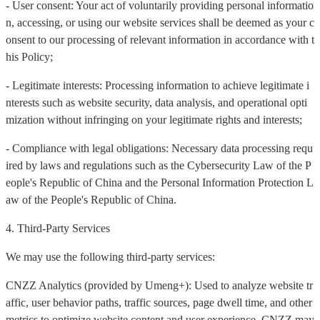
- User consent: Your act of voluntarily providing personal informatio
n, accessing, or using our website services shall be deemed as your c
onsent to our processing of relevant information in accordance with t
his Policy;
- Legitimate interests: Processing information to achieve legitimate i
nterests such as website security, data analysis, and operational opti
mization without infringing on your legitimate rights and interests;
- Compliance with legal obligations: Necessary data processing requ
ired by laws and regulations such as the Cybersecurity Law of the P
eople's Republic of China and the Personal Information Protection L
aw of the People's Republic of China.
4. Third-Party Services
We may use the following third-party services:
CNZZ Analytics (provided by Umeng+): Used to analyze website tr
affic, user behavior paths, traffic sources, page dwell time, and other
metrics to optimize website content and user experience. CNZZ may