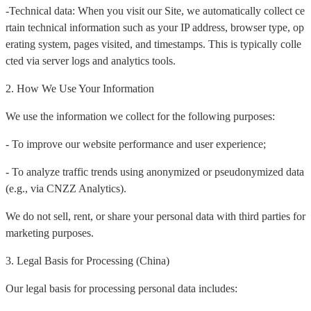
-Technical data: When you visit our Site, we automatically collect ce
rtain technical information such as your IP address, browser type, op
erating system, pages visited, and timestamps. This is typically colle
cted via server logs and analytics tools.
2. How We Use Your Information
We use the information we collect for the following purposes:
- To improve our website performance and user experience;
- To analyze traffic trends using anonymized or pseudonymized data
(e.g., via CNZZ Analytics).
We do not sell, rent, or share your personal data with third parties for
marketing purposes.
3. Legal Basis for Processing (China)
Our legal basis for processing personal data includes: