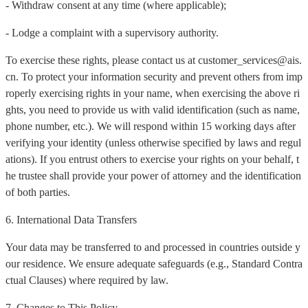
- Withdraw consent at any time (where applicable);
- Lodge a complaint with a supervisory authority.
To exercise these rights, please contact us at customer_services@ais.
cn. To protect your information security and prevent others from imp
roperly exercising rights in your name, when exercising the above ri
ghts, you need to provide us with valid identification (such as name,
phone number, etc.). We will respond within 15 working days after
verifying your identity (unless otherwise specified by laws and regul
ations). If you entrust others to exercise your rights on your behalf, t
he trustee shall provide your power of attorney and the identification
of both parties.
6. International Data Transfers
Your data may be transferred to and processed in countries outside y
our residence. We ensure adequate safeguards (e.g., Standard Contra
ctual Clauses) where required by law.
7. Changes to This Policy