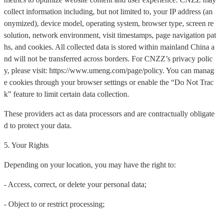
collect information including, but not limited to, your IP address (an
onymized), device model, operating system, browser type, screen re
solution, network environment, visit timestamps, page navigation pat
hs, and cookies. All collected data is stored within mainland China a
nd will not be transferred across borders. For CNZZ’s privacy polic
y, please visit: https://www.umeng.com/page/policy. You can manag
e cookies through your browser settings or enable the “Do Not Trac
k” feature to limit certain data collection.
These providers act as data processors and are contractually obligate
d to protect your data.
5. Your Rights
Depending on your location, you may have the right to:
- Access, correct, or delete your personal data;
- Object to or restrict processing;