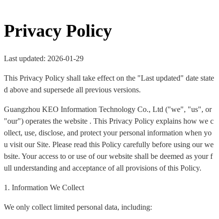
Privacy Policy
Last updated: 2026-01-29
This Privacy Policy shall take effect on the "Last updated" date state
d above and supersede all previous versions.
Guangzhou KEO Information Technology Co., Ltd ("we", "us", or
"our") operates the website . This Privacy Policy explains how we c
ollect, use, disclose, and protect your personal information when yo
u visit our Site. Please read this Policy carefully before using our we
bsite. Your access to or use of our website shall be deemed as your f
ull understanding and acceptance of all provisions of this Policy.
1. Information We Collect
We only collect limited personal data, including: