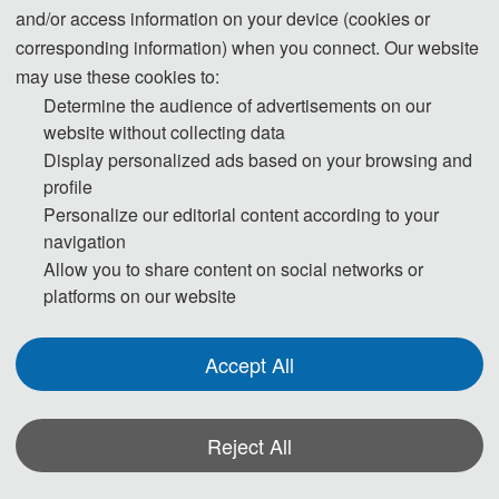
and/or access information on your device (cookies or
corresponding information) when you connect. Our website
may use these cookies to:
Determine the audience of advertisements on our
website without collecting data
Display personalized ads based on your browsing and
IMPORTANT DATES
profile
Personalize our editorial content according to your
navigation
Full Paper 
Registratio
Final Paper 
Conference 
Allow you to share content on social networks or
Submission 
n Deadline
Submission 
Dates
platforms on our website
Date
Date
Accept All
March 10, 
April 1, 
April 28, 
May 31-
2024
2024
2024
June 
Reject All
2,2024