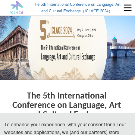
The 5th International Conference on Language, Art
and Cultural Exchange（ICLACE 2024）
The 5th International 
Conference on Language, Art 
and Cultural Exchange
To enhance your experience, with your consent for all our
Changchun, China | May 31-June 2, 2024
websites and applications, we (and our partners) store